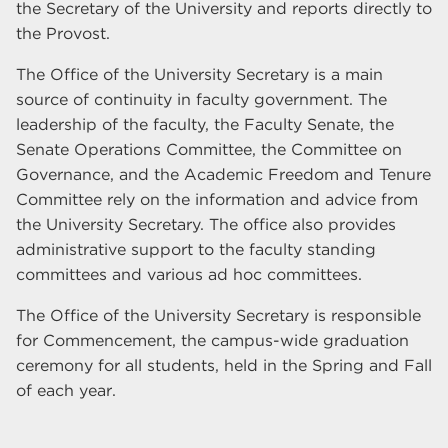
the Secretary of the University and reports directly to
the Provost.
The Office of the University Secretary is a main
source of continuity in faculty government. The
leadership of the faculty, the Faculty Senate, the
Senate Operations Committee, the Committee on
Governance, and the Academic Freedom and Tenure
Committee rely on the information and advice from
the University Secretary. The office also provides
administrative support to the faculty standing
committees and various ad hoc committees.
The Office of the University Secretary is responsible
for Commencement, the campus-wide graduation
ceremony for all students, held in the Spring and Fall
of each year.