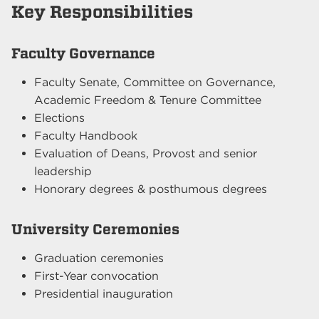
Key Responsibilities
Faculty Governance
Faculty Senate, Committee on Governance,
Academic Freedom & Tenure Committee
Elections
Faculty Handbook
Evaluation of Deans, Provost and senior
leadership
Honorary degrees & posthumous degrees
University Ceremonies
Graduation ceremonies
First-Year convocation
Presidential inauguration