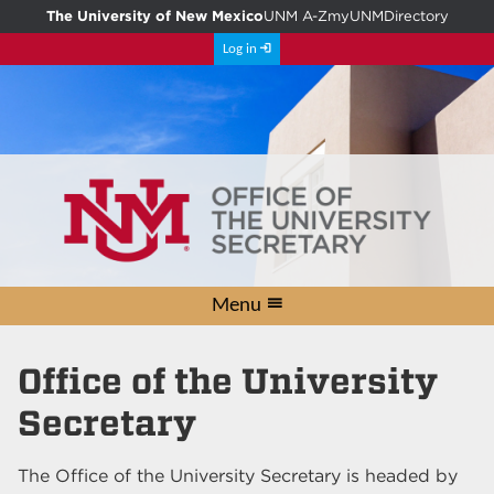
The University of New Mexico
UNM A-Z
myUNM
Directory
Log in
Menu
Conference Rooms
Courtesy Letters
University Seal
Volunteer
Contact
Awards
Home
Links
Office of the University
Secretary
The Office of the University Secretary is headed by