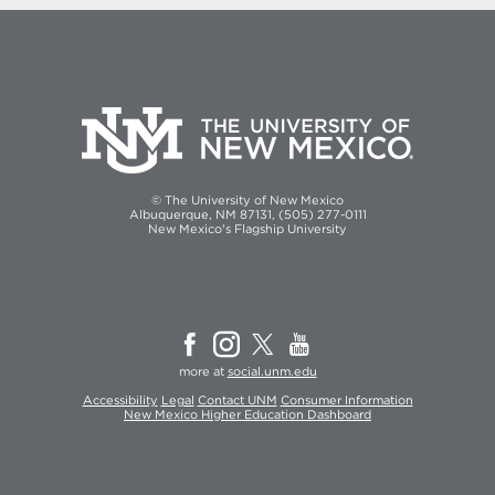
© The University of New Mexico
Albuquerque, NM 87131, (505) 277-0111
New Mexico's Flagship University
more at
social.unm.edu
Accessibility
Legal
Contact UNM
Consumer Information
New Mexico Higher Education Dashboard